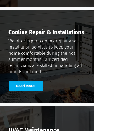
Cooling Repair & Installations
We offer expert cooling repair and
installation services to keep your
home comfortable during the hot
summer months. Our certified
technicians are skilled in handling all
brands and models.
Read More
HVAC Maintenance