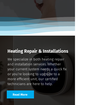
Heating Repair & Installations
We specialize in both heating repair
and installation services. Whether
your current system needs a quick fix
or you’re looking to upgrade to a
more efficient unit, our certified
technicians are here to help.
Read More