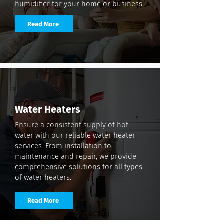
humidifier for your home or business.
Read More
Water Heaters
Ensure a consistent supply of hot
water with our reliable water heater
services. From installation to
maintenance and repair, we provide
comprehensive solutions for all types
of water heaters.
Read More