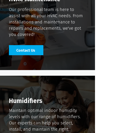
Our professional team is here to
assist with all your HVAC needs. From
installations and maintenance to
repairs and replacements, we've got
you covered!
Contact Us
Humidifiers
Maintain optimal indoor humidity
levels with our range of humidifiers.
Our experts can help you select,
install, and maintain the right