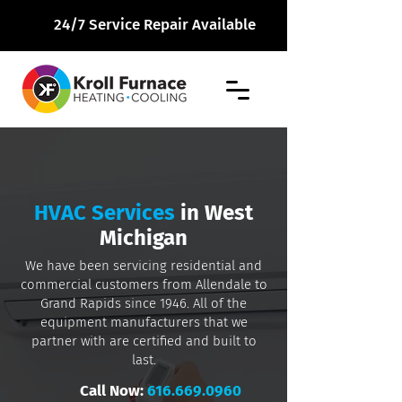
24/7 Service Repair Available
HVAC Services
in West
Michigan
We have been servicing residential and
commercial customers from Allendale to
Grand Rapids since 1946. All of the
equipment manufacturers that we
partner with are certified and built to
last.
Call Now:
616.669.0960