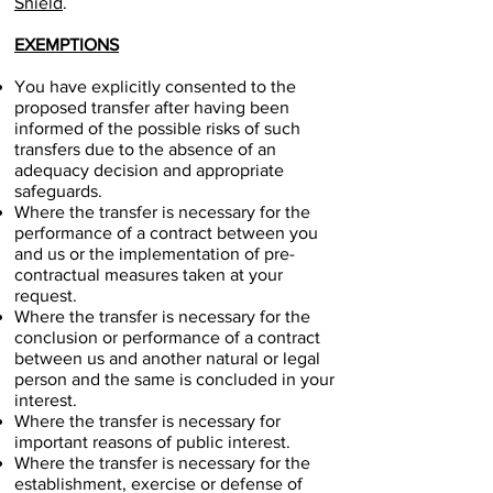
Shield
.
EXEMPTIONS
You have explicitly consented to the
proposed transfer after having been
informed of the possible risks of such
transfers due to the absence of an
adequacy decision and appropriate
safeguards.
Where the transfer is necessary for the
performance of a contract between you
and us or the implementation of pre-
contractual measures taken at your
request.
Where the transfer is necessary for the
conclusion or performance of a contract
between us and another natural or legal
person and the same is concluded in your
interest.
Where the transfer is necessary for
important reasons of public interest.
Where the transfer is necessary for the
establishment, exercise or defense of