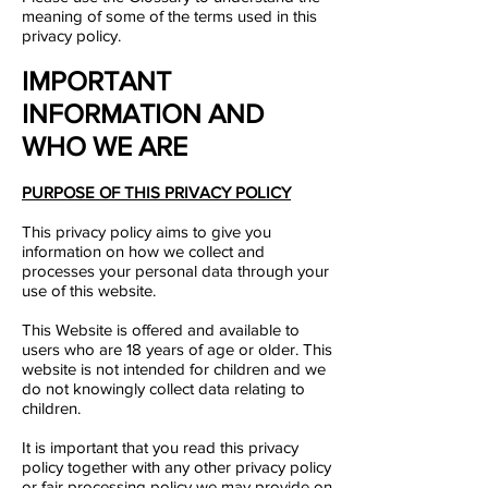
meaning of some of the terms used in this
privacy policy.​
IMPORTANT
INFORMATION AND
WHO WE ARE
PURPOSE OF THIS PRIVACY POLICY
This privacy policy aims to give you
information on how we collect and
processes your personal data through your
use of this website.
This Website is offered and available to
users who are 18 years of age or older. This
website is not intended for children and we
do not knowingly collect data relating to
children.
It is important that you read this privacy
policy together with any other privacy policy
or fair processing policy we may provide on