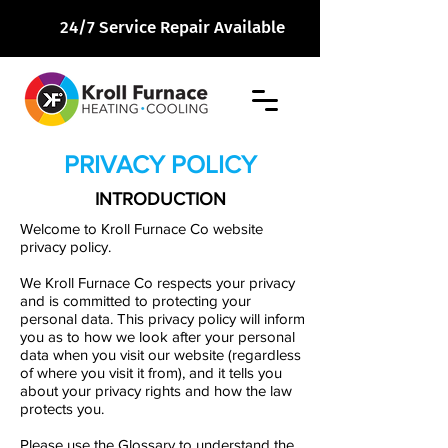
24/7 Service Repair Available
PRIVACY POLICY
INTRODUCTION
Welcome to
Kroll Furnace Co
website
privacy policy.
We
Kroll Furnace Co
respects your privacy
and is committed to protecting your
personal data. This privacy policy will inform
you as to how we look after your personal
data when you visit our website (regardless
of where you visit it from), and it tells you
about your privacy rights and how the law
protects you.
Please use the Glossary to understand the