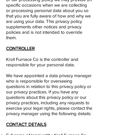
specific occasions when we are collecting
or processing personal data about you so
that you are fully aware of how and why we
are using your data. This privacy policy
supplements other notices and privacy
policies and is not intended to override
them.
CONTROLLER​
Kroll Furnace Co
is the controller and
responsible for your personal data.
We have appointed a data privacy manager
who is responsible for overseeing
questions in relation to this privacy policy or
our privacy practices. If you have any
questions about this privacy policy or our
privacy practices, including any requests to
exercise your legal rights, please contact the
privacy manager using the following details:
CONTACT DETAILS