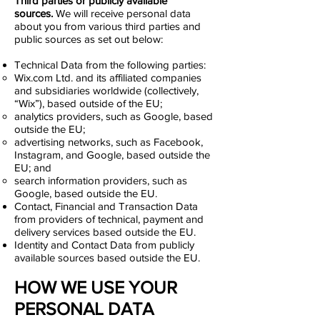
Third parties or publicly available
sources.
We will receive personal data
about you from various third parties and
public sources as set out below:
Technical Data from the following parties:
Wix.com Ltd. and its affiliated companies
and subsidiaries worldwide (collectively,
“Wix”), based outside of the EU;
analytics providers, such as Google, based
outside the EU;
advertising networks, such as Facebook,
Instagram, and Google, based outside the
EU; and
search information providers, such as
Google, based outside the EU.
Contact, Financial and Transaction Data
from providers of technical, payment and
delivery services based outside the EU.
Identity and Contact Data from publicly
available sources based outside the EU.
HOW WE USE YOUR
PERSONAL DATA