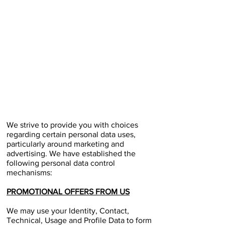
We strive to provide you with choices
regarding certain personal data uses,
particularly around marketing and
advertising. We have established the
following personal data control
mechanisms:
PROMOTIONAL OFFERS FROM US
We may use your Identity, Contact,
Technical, Usage and Profile Data to form