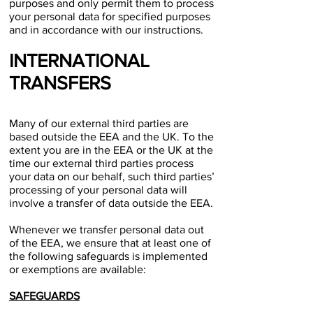
purposes and only permit them to process
your personal data for specified purposes
and in accordance with our instructions.
INTERNATIONAL
TRANSFERS
Many of our external third parties are
based outside the EEA and the UK. To the
extent you are in the EEA or the UK at the
time our external third parties process
your data on our behalf, such third parties’
processing of your personal data will
involve a transfer of data outside the EEA.
Whenever we transfer personal data out
of the EEA, we ensure that at least one of
the following safeguards is implemented
or exemptions are available:
SAFEGUARDS