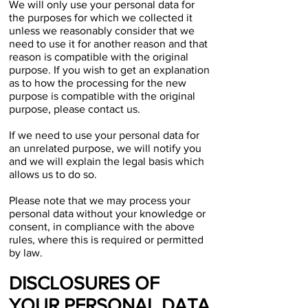
We will only use your personal data for
the purposes for which we collected it
unless we reasonably consider that we
need to use it for another reason and that
reason is compatible with the original
purpose. If you wish to get an explanation
as to how the processing for the new
purpose is compatible with the original
purpose, please contact us.
If we need to use your personal data for
an unrelated purpose, we will notify you
and we will explain the legal basis which
allows us to do so.
Please note that we may process your
personal data without your knowledge or
consent, in compliance with the above
rules, where this is required or permitted
by law.
DISCLOSURES OF
YOUR PERSONAL DATA