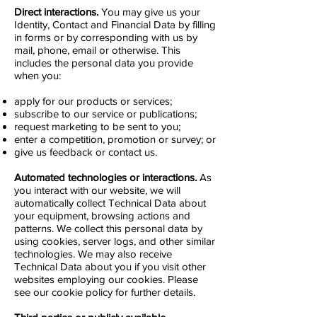
Direct interactions.
You may give us your
Identity, Contact and Financial Data by filling
in forms or by corresponding with us by
mail, phone, email or otherwise. This
includes the personal data you provide
when you:
apply for our products or services;
subscribe to our service or publications;
request marketing to be sent to you;
enter a competition, promotion or survey; or
give us feedback or contact us.
Automated technologies or interactions.
As
you interact with our website, we will
automatically collect Technical Data about
your equipment, browsing actions and
patterns. We collect this personal data by
using cookies, server logs, and other similar
technologies. We may also receive
Technical Data about you if you visit other
websites employing our cookies. Please
see our cookie policy for further details.