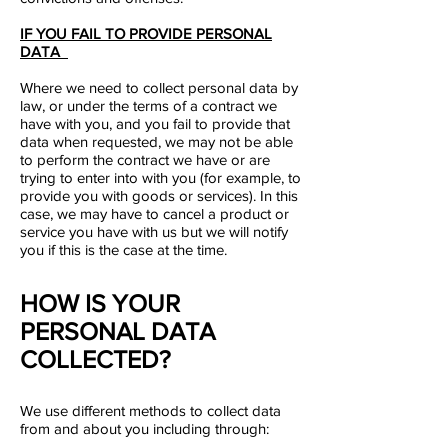
IF YOU FAIL TO PROVIDE PERSONAL
DATA
Where we need to collect personal data by
law, or under the terms of a contract we
have with you, and you fail to provide that
data when requested, we may not be able
to perform the contract we have or are
trying to enter into with you (for example, to
provide you with goods or services). In this
case, we may have to cancel a product or
service you have with us but we will notify
you if this is the case at the time.
HOW IS YOUR
PERSONAL DATA
COLLECTED?
We use different methods to collect data
from and about you including through: