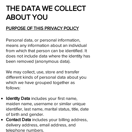
THE DATA WE COLLECT
ABOUT YOU
PURPOSE OF THIS PRIVACY POLICY
Personal data, or personal information,
means any information about an individual
from which that person can be identified. It
does not include data where the identity has
been removed (anonymous data).
We may collect, use, store and transfer
different kinds of personal data about you
which we have grouped together as
follows:
Identity Data
includes your first name,
maiden name, username or similar unique
identifier, last name, marital status, title, date
of birth and gender.
Contact Data
includes your billing address,
delivery address, email address, and
telephone numbers.