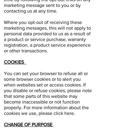
marketing message sent to you or by
contacting us at any time.
Where you opt-out of receiving these
marketing messages, this will not apply to
personal data provided to us as a result of
a product or service purchase, warranty
registration, a product service experience
or other transactions.
COOKIES
You can set your browser to refuse all or
some browser cookies or to alert you
when websites set or access cookies. If
you disable or refuse cookies, please note
that some parts of this website may
become inaccessible or not function
properly. For more information about the
cookies we use, please click here.
CHANGE OF PURPOSE