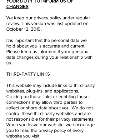
YOUR DUTY TO INFORM US OF
CHANGES
We keep our privacy policy under regular
review. This version was last updated on
October 12, 2019.
It is important that the personal data we
hold about you is accurate and current.
Please keep us informed if your personal
data changes during your relationship with
us.
THIRD-PARTY LINKS
This website may include links to third-party
websites, plug-ins, and applications.
Clicking on those links or enabling those
connections may allow third parties to
collect or share data about you. We do not
control these third-party websites and are
not responsible for their privacy statements.
When you leave our website, we encourage
you to read the privacy policy of every
website you visit.