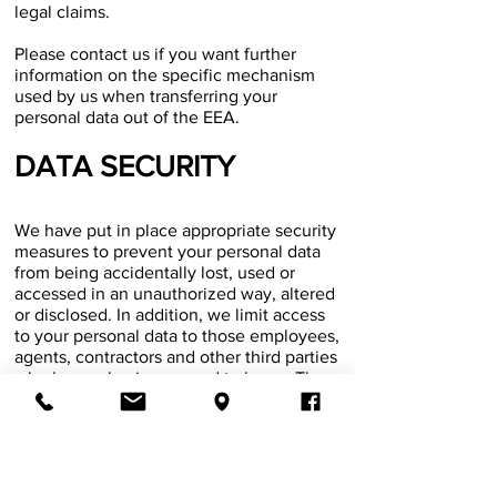
legal claims.
Please contact us if you want further
information on the specific mechanism
used by us when transferring your
personal data out of the EEA.
\
DATA SECURITY
We have put in place appropriate security
measures to prevent your personal data
from being accidentally lost, used or
accessed in an unauthorized way, altered
or disclosed. In addition, we limit access
to your personal data to those employees,
agents, contractors and other third parties
who have a business need to know. They
will only process your personal data on
our instructions and they are subject to a
duty of confidentiality.
We have put in place procedures to deal