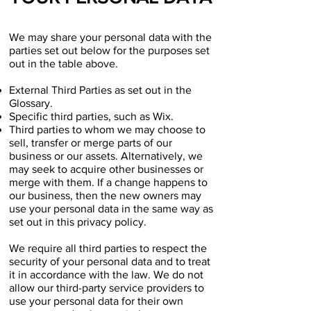
We may share your personal data with the
parties set out below for the purposes set
out in the table above.
External Third Parties as set out in the
Glossary.
Specific third parties, such as Wix.
Third parties to whom we may choose to
sell, transfer or merge parts of our
business or our assets. Alternatively, we
may seek to acquire other businesses or
merge with them. If a change happens to
our business, then the new owners may
use your personal data in the same way as
set out in this privacy policy.
We require all third parties to respect the
security of your personal data and to treat
it in accordance with the law. We do not
allow our third-party service providers to
use your personal data for their own