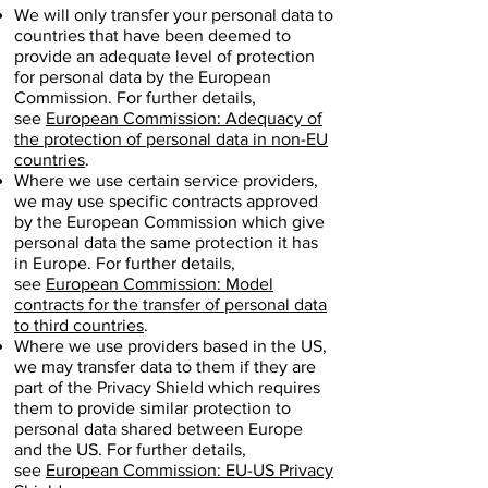
We will only transfer your personal data to
countries that have been deemed to
provide an adequate level of protection
for personal data by the European
Commission. For further details,
see
European Commission: Adequacy of
the protection of personal data in non-EU
countries
.
Where we use certain service providers,
we may use specific contracts approved
by the European Commission which give
personal data the same protection it has
in Europe. For further details,
see
European Commission: Model
contracts for the transfer of personal data
to third countries
.
Where we use providers based in the US,
we may transfer data to them if they are
part of the Privacy Shield which requires
them to provide similar protection to
personal data shared between Europe
and the US. For further details,
see
European Commission: EU-US Privacy