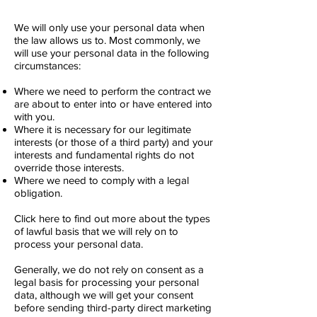
We will only use your personal data when
the law allows us to. Most commonly, we
will use your personal data in the following
circumstances:
Where we need to perform the contract we
are about to enter into or have entered into
with you.
Where it is necessary for our legitimate
interests (or those of a third party) and your
interests and fundamental rights do not
override those interests.
Where we need to comply with a legal
obligation.
Click here to find out more about the types
of lawful basis that we will rely on to
process your personal data.
Generally, we do not rely on consent as a
legal basis for processing your personal
data, although we will get your consent
before sending third-party direct marketing