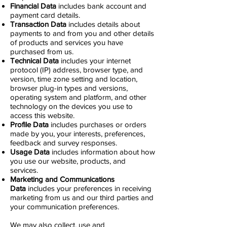
Financial Data
includes bank account and
payment card details.
Transaction Data
includes details about
payments to and from you and other details
of products and services you have
purchased from us.
Technical Data
includes your internet
protocol (IP) address, browser type, and
version, time zone setting and location,
browser plug-in types and versions,
operating system and platform, and other
technology on the devices you use to
access this website.
Profile Data
includes purchases or orders
made by you, your interests, preferences,
feedback and survey responses.
Usage Data
includes information about how
you use our website, products, and
services.
Marketing and Communications
Data
includes your preferences in receiving
marketing from us and our third parties and
your communication preferences.
We may also collect, use and