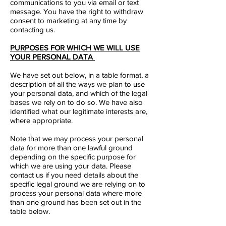
communications to you via email or text
message. You have the right to withdraw
consent to marketing at any time by
contacting us.
PURPOSES FOR WHICH WE WILL USE
YOUR PERSONAL DATA
We have set out below, in a table format, a
description of all the ways we plan to use
your personal data, and which of the legal
bases we rely on to do so. We have also
identified what our legitimate interests are,
where appropriate.
Note that we may process your personal
data for more than one lawful ground
depending on the specific purpose for
which we are using your data. Please
contact us if you need details about the
specific legal ground we are relying on to
process your personal data where more
than one ground has been set out in the
table below.