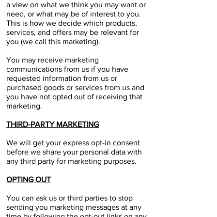
a view on what we think you may want or
need, or what may be of interest to you.
This is how we decide which products,
services, and offers may be relevant for
you (we call this marketing).
You may receive marketing
communications from us if you have
requested information from us or
purchased goods or services from us and
you have not opted out of receiving that
marketing.​
THIRD-PARTY MARKETING
We will get your express opt-in consent
before we share your personal data with
any third party for marketing purposes.
OPTING OUT
You can ask us or third parties to stop
sending you marketing messages at any
time by following the opt-out links on any