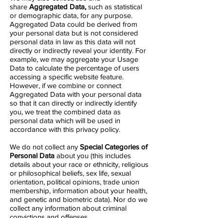
share
Aggregated Data,
such as statistical
or demographic data, for any purpose.
Aggregated Data could be derived from
your personal data but is not considered
personal data in law as this data will not
directly or indirectly reveal your identity. For
example, we may aggregate your Usage
Data to calculate the percentage of users
accessing a specific website feature.
However, if we combine or connect
Aggregated Data with your personal data
so that it can directly or indirectly identify
you, we treat the combined data as
personal data which will be used in
accordance with this privacy policy.
We do not collect any
Special Categories of
Personal Data
about you (this includes
details about your race or ethnicity, religious
or philosophical beliefs, sex life, sexual
orientation, political opinions, trade union
membership, information about your health,
and genetic and biometric data). Nor do we
collect any information about criminal
convictions and offenses.