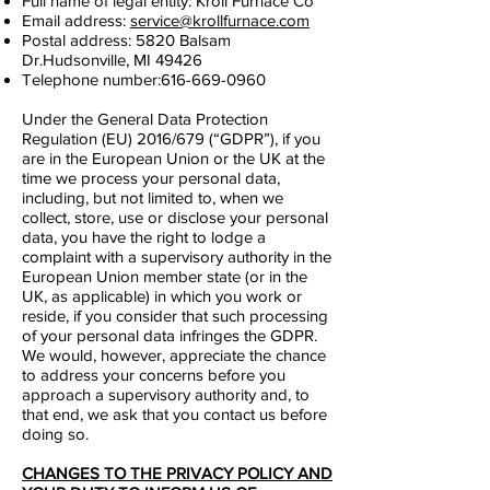
Full name of legal entity:
Kroll Furnace Co
Email address:
service@krollfurnace.com
Postal address: 5820 Balsam
Dr.Hudsonville, MI 49426
Telephone number:
616-669-0960
Under the General Data Protection
Regulation (EU) 2016/679 (“GDPR”), if you
are in the European Union or the UK at the
time we process your personal data,
including, but not limited to, when we
collect, store, use or disclose your personal
data, you have the right to lodge a
complaint with a supervisory authority in the
European Union member state (or in the
UK, as applicable) in which you work or
reside, if you consider that such processing
of your personal data infringes the GDPR.
We would, however, appreciate the chance
to address your concerns before you
approach a supervisory authority and, to
that end, we ask that you contact us before
doing so.
CHANGES TO THE PRIVACY POLICY AND