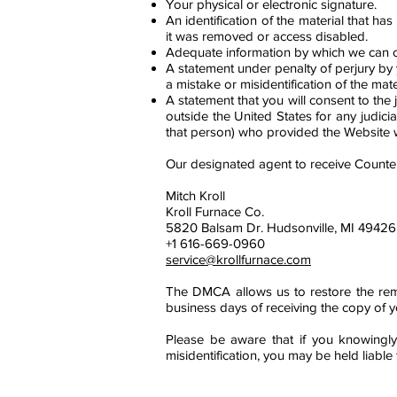
Your physical or electronic signature.
An identification of the material that 
it was removed or access disabled.
Adequate information by which we can co
A statement under penalty of perjury by 
a mistake or misidentification of the mat
A statement that you will consent to the ju
outside the United States for any judici
that person) who provided the Website wi
Our designated agent to receive Counter
Mitch Kroll
Kroll Furnace Co.
5820 Balsam Dr. Hudsonville, MI 49426
+1 616-669-0960
service@krollfurnace.com
The DMCA allows us to restore the remov
business days of receiving the copy of 
Please be aware that if you knowingly
misidentification, you may be held liabl