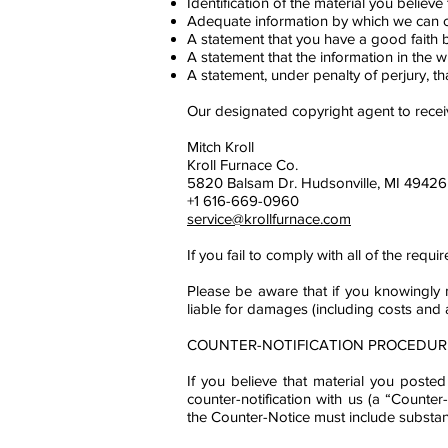
Identification of the material you believe 
Adequate information by which we can co
A statement that you have a good faith be
A statement that the information in the wr
A statement, under penalty of perjury, th
Our designated copyright agent to rece
Mitch Kroll
Kroll Furnace Co.
5820 Balsam Dr. Hudsonville, MI 49426
+1 616-669-0960
service@krollfurnace.com
If you fail to comply with all of the re
Please be aware that if you knowingly m
liable for damages (including costs and 
COUNTER-NOTIFICATION PROCEDUR
If you believe that material you poste
counter-notification with us (a “Counte
the Counter-Notice must include substanti