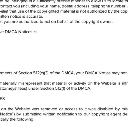
to be infringing in a sufficiently precise manner to allow us to locate th
ntact you (including your name, postal address, telephone number, and
lief that use of the copyrighted material is not authorized by the copy
itten notice is accurate.
at you are authorized to act on behalf of the copyright owner.
ive DMCA Notices is:
quirements of Section 512(c)(3) of the DMCA, your DMCA Notice may not b
aterially misrepresent that material or activity on the Website is in
attorneys’ fees) under Section 512(f) of the DMCA.
ES
d on the Website was removed or access to it was disabled by mista
r-Notice”) by submitting written notification to our copyright agent
ally the following: