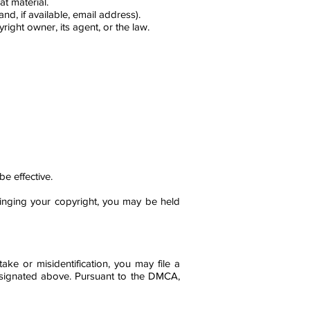
at material.
, if available, email address).
right owner, its agent, or the law.
e effective.
fringing your copyright, you may be held
ke or misidentification, you may file a
 designated above. Pursuant to the DMCA,