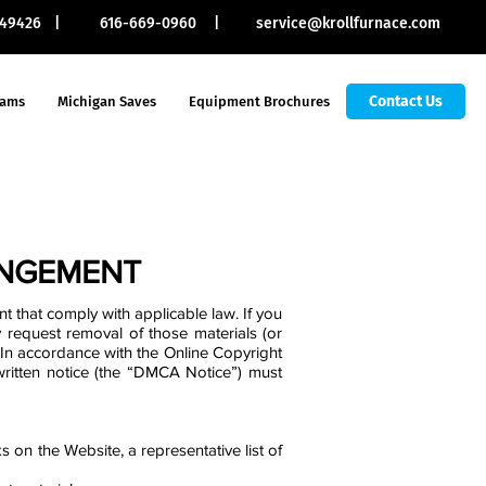
I 49426 |
616-669-0960 |
service@krollfurnace.com
Contact Us
rams
Michigan Saves
Equipment Brochures
INGEMENT
t that comply with applicable law. If you
 request removal of those materials (or
 In accordance with the Online Copyright
 written notice (the “DMCA Notice”) must
s on the Website, a representative list of