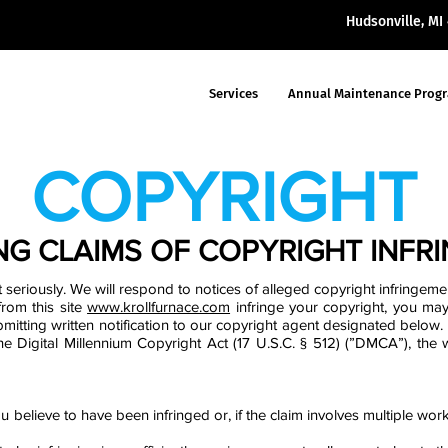
Hudsonville, M
Services
Annual Maintenance Prog
COPYRIGHT
NG CLAIMS OF COPYRIGHT INFR
 seriously. We will respond to notices of alleged copyright infringemen
from this site
www.krollfurnace.com
infringe your copyright, you may
mitting written notification to our copyright agent designated below.
 the Digital Millennium Copyright Act (17 U.S.C. § 512) (”DMCA”), the
u believe to have been infringed or, if the claim involves multiple work