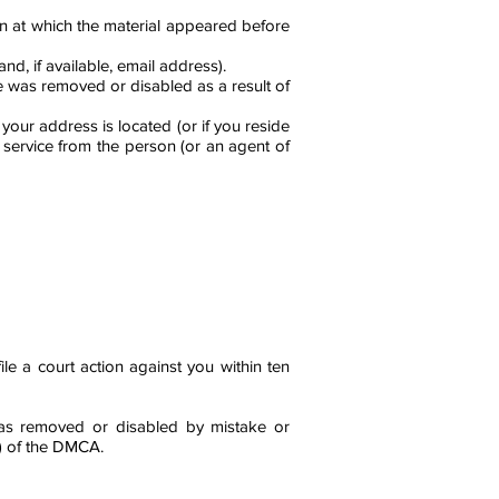
on at which the material appeared before
, if available, email address).
ve was removed or disabled as a result of
h your address is located (or if you reside
t service from the person (or an agent of
le a court action against you within ten
 was removed or disabled by mistake or
f) of the DMCA.