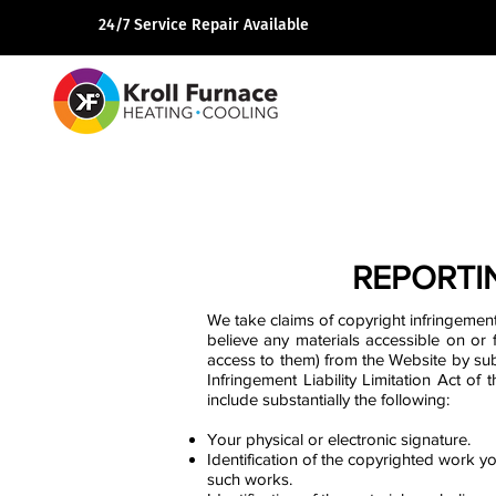
24/7 Service Repair Available
REPORTI
We take claims of copyright infringement
believe any materials accessible on or 
access to them) from the Website by sub
Infringement Liability Limitation Act of
include substantially the following:
Your physical or electronic signature.
Identification of the copyrighted work yo
such works.