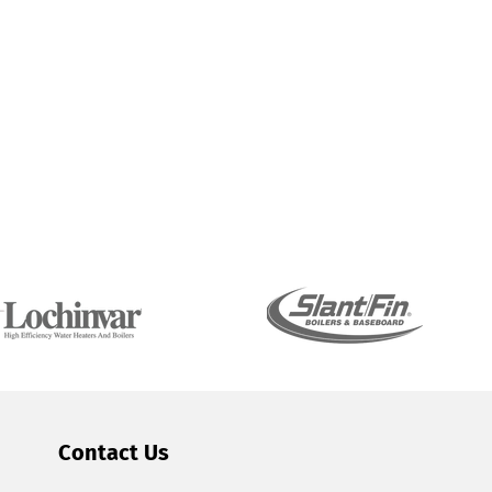
Contact Us