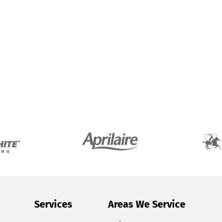
Services
Areas We Service