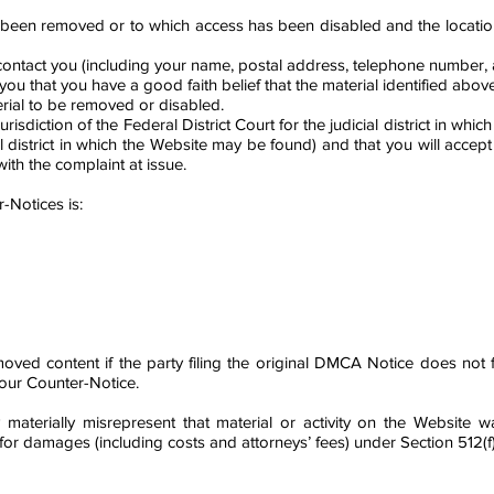
has been removed or to which access has been disabled and the locati
ntact you (including your name, postal address, telephone number, and
you that you have a good faith belief that the material identified abo
erial to be removed or disabled.
risdiction of the Federal District Court for the judicial district in whic
al district in which the Website may be found) and that you will accep
th the complaint at issue.
-Notices is:
ed content if the party filing the original DMCA Notice does not fi
your Counter-Notice.
 materially misrepresent that material or activity on the Website
e for damages (including costs and attorneys’ fees) under Section 512(