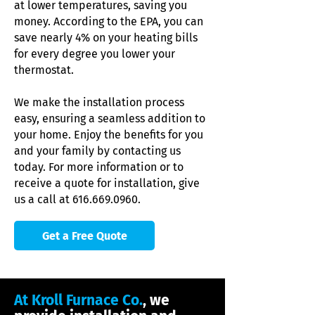
at lower temperatures, saving you
money. According to the EPA, you can
save nearly 4% on your heating bills
for every degree you lower your
thermostat.
We make the installation process
easy, ensuring a seamless addition to
your home. Enjoy the benefits for you
and your family by contacting us
today. For more information or to
receive a quote for installation, give
us a call at
616.669.0960
.
Get a Free Quote
At Kroll Furnace Co.
, we