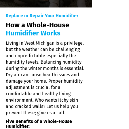
Replace or Repair Your Humidifier
How a Whole-House
Humidifier Works
Living in West Michigan is a privilege,
but the weather can be challenging
and unpredictable especially the
humidity levels. Balancing humidity
during the winter months is essential.
Dry air can cause health issues and
damage your home. Proper humidity
adjustment is crucial for a
comfortable and healthy living
environment. Who wants itchy skin
and cracked walls? Let us help you
prevent these; give us a call.
Five Benefits of a Whole-House
Humidifier: