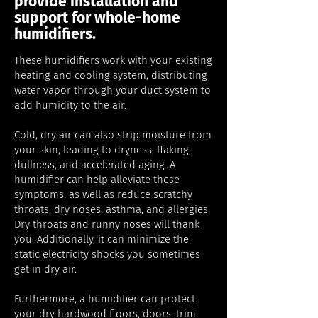
provide installation and
support for whole-home
humidifiers.
These humidifiers work with your existing
heating and cooling system, distributing
water vapor through your duct system to
add humidity to the air.
Cold, dry air can also strip moisture from
your skin, leading to dryness, flaking,
dullness, and accelerated aging. A
humidifier can help alleviate these
symptoms, as well as reduce scratchy
throats, dry noses, asthma, and allergies.
Dry throats and runny noses will thank
you. Additionally, it can minimize the
static electricity shocks you sometimes
get in dry air.
Furthermore, a humidifier can protect
your dry hardwood floors, doors, trim,