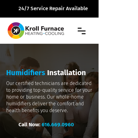
24/7 Service Repair Available
Humidifiers
Installation
Our certified technicians are dedicated
to providing top-quality service for your
home or business. Our whole-home
humidifiers deliver the comfort and
health benefits you deserve.
Call Now:
616.669.0960